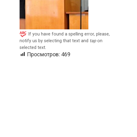
If you have found a spelling error, please,
notify us by selecting that text and
tap
on
selected text.
Просмотров:
469