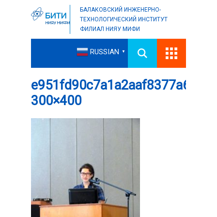
БАЛАКОВСКИЙ ИНЖЕНЕРНО-
ТЕХНОЛОГИЧЕСКИЙ ИНСТИТУТ
ФИЛИАЛ НИЯУ МИФИ
RUSSIAN
▼
e951fd90c7a1a2aaf8377a6d86f
300×400